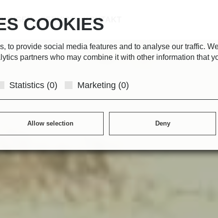
ES COOKIES
DUNGEN
SERVICE
KONTAKT
 to provide social media features and to analyse our traffic. We
lytics partners who may combine it with other information that y
Statistics (0)
Marketing (0)
Allow selection
Deny