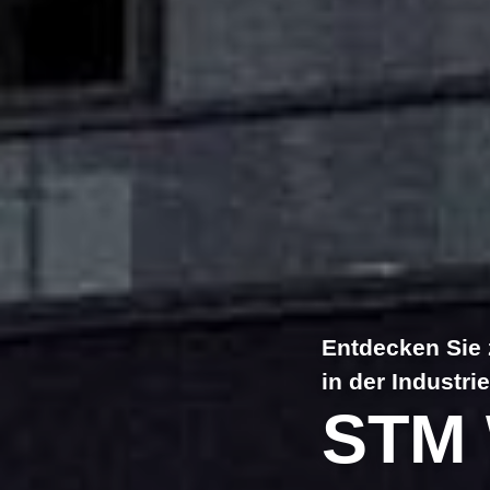
Entdecken Sie 
in der Industrie
STM 