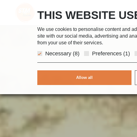
THIS WEBSITE US
UNTERNEHMEN
PRODUKTE
ANWEN
We use cookies to personalise content and ads,
site with our social media, advertising and ana
from your use of their services.
Necessary (8)
Preferences (1)
Allow all