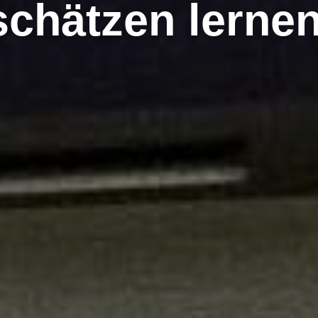
schätzen lerne