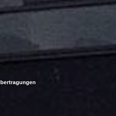
übertragungen