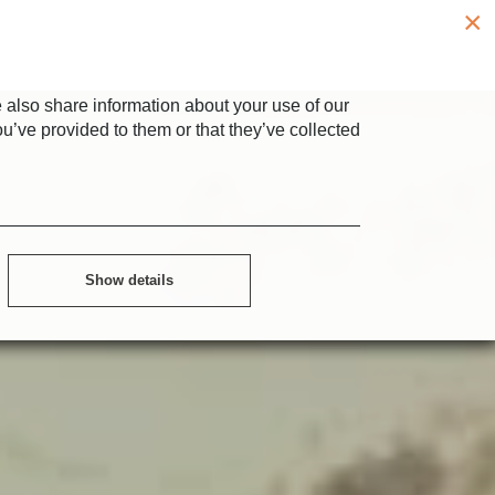
×
 also share information about your use of our
ou’ve provided to them or that they’ve collected
Show details