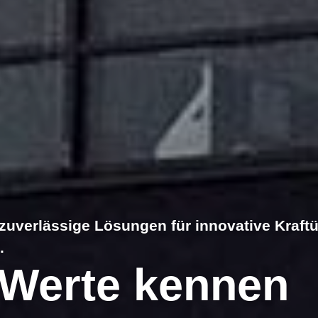
zuverlässige Lösungen für innovative Kraft
.
Werte kennen