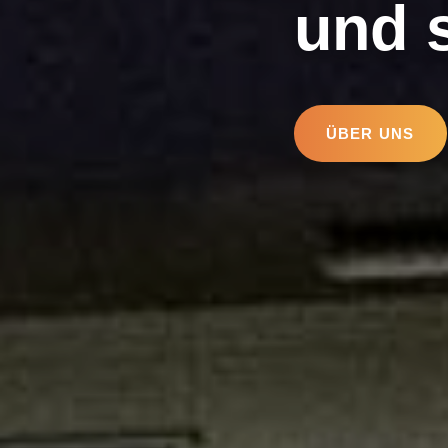
und 
ÜBER UNS